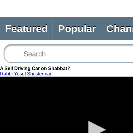
Featured
Popular
Chan
A Self Driving Car on Shabbat?
Rabbi Yosef Shusterman