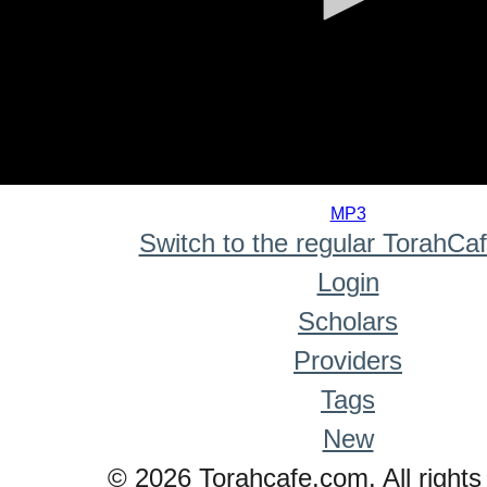
0
seconds
MP3
of
Switch to the regular TorahCa
0
seconds
Login
Scholars
Providers
Tags
New
© 2026 Torahcafe.com. All rights