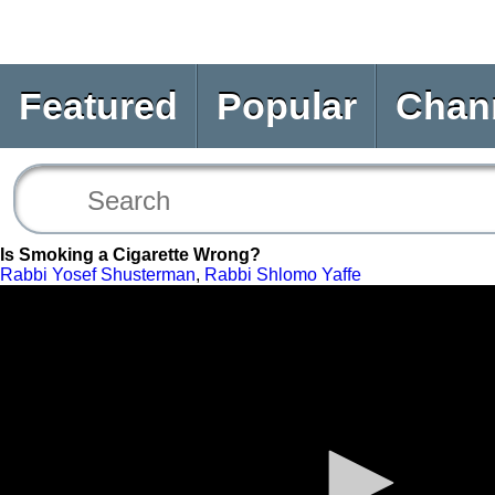
Featured
Popular
Chan
Is Smoking a Cigarette Wrong?
Rabbi Yosef Shusterman
,
Rabbi Shlomo Yaffe