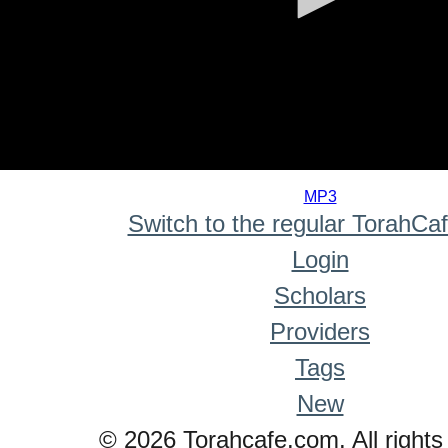
0
seconds
MP3
of
Switch to the regular TorahCa
0
seconds
Login
Scholars
Providers
Tags
New
© 2026 Torahcafe.com. All rights