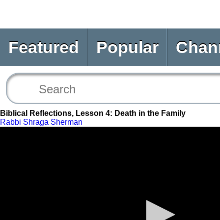
Featured
Popular
Chan
Biblical Reflections, Lesson 4: Death in the Family
Rabbi Shraga Sherman