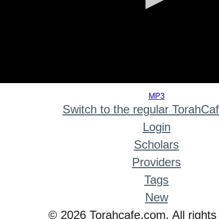
0
seconds
MP3
of
Switch to the regular TorahCa
0
seconds
Login
Scholars
Providers
Tags
New
© 2026 Torahcafe.com. All rights