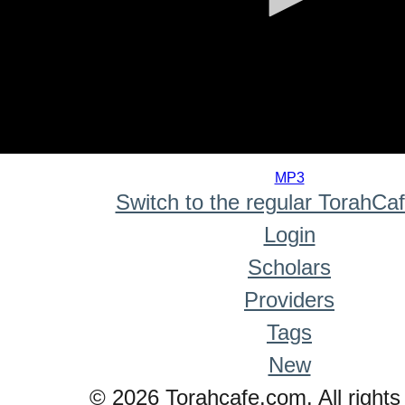
0
seconds
MP3
of
Switch to the regular TorahCa
0
seconds
Login
Scholars
Providers
Tags
New
© 2026 Torahcafe.com. All rights