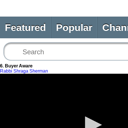
Featured
Popular
Chan
6. Buyer Aware
Rabbi Shraga Sherman