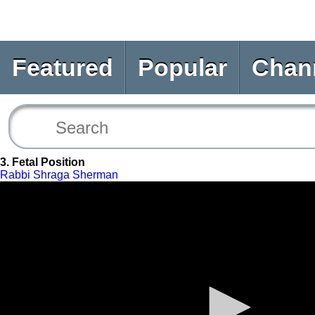
Featured
Popular
Chan
3. Fetal Position
Rabbi Shraga Sherman