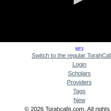
0
seconds
MP3
of
Switch to the regular TorahCa
0
seconds
Login
Scholars
Providers
Tags
New
© 2026 Torahcafe.com. All rights