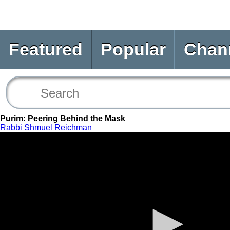
Featured
Popular
Chan
Purim: Peering Behind the Mask
Rabbi Shmuel Reichman