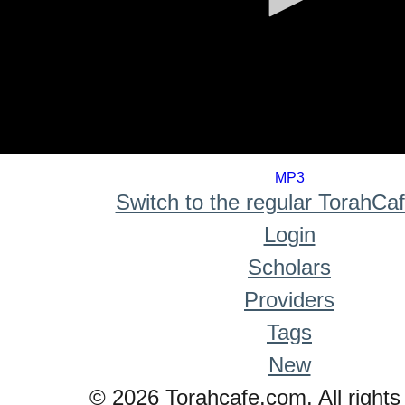
0
seconds
MP3
of
Switch to the regular TorahCa
0
seconds
Login
Scholars
Providers
Tags
New
© 2026 Torahcafe.com. All rights