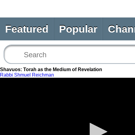
Featured
Popular
Chan
Shavuos: Torah as the Medium of Revelation
Rabbi Shmuel Reichman