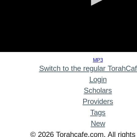
0
seconds
MP3
of
Switch to the regular TorahCa
0
seconds
Login
Scholars
Providers
Tags
New
© 2026 Torahcafe.com. All rights