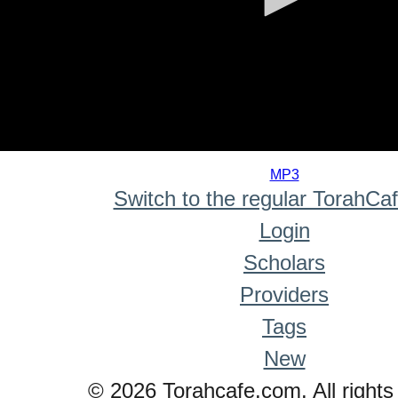
0
seconds
MP3
of
Switch to the regular TorahCa
0
seconds
Login
Scholars
Providers
Tags
New
© 2026 Torahcafe.com. All rights