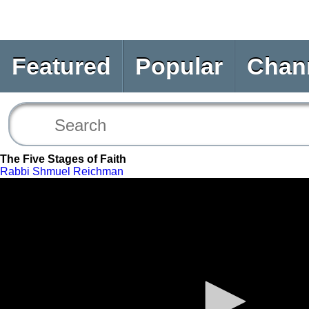
Featured
Popular
Chan
The Five Stages of Faith
Rabbi Shmuel Reichman