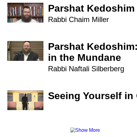
Parshat Kedoshim
Rabbi Chaim Miller
Parshat Kedoshim:
in the Mundane
Rabbi Naftali Silberberg
Seeing Yourself in