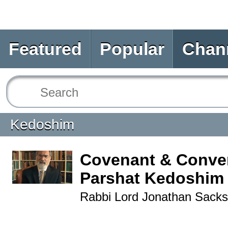
Featured
Popular
Chan
Kedoshim
Covenant & Conver
Parshat Kedoshim
Rabbi Lord Jonathan Sacks