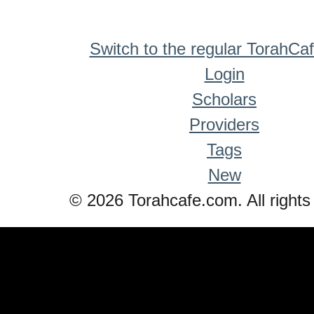
Switch to the regular TorahCa
Login
Scholars
Providers
Tags
New
© 2026 Torahcafe.com. All rights