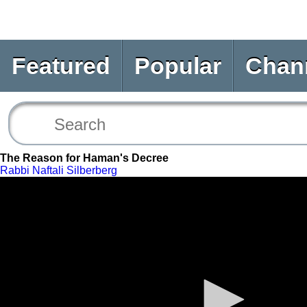
Featured
Popular
Chan
The Reason for Haman's Decree
Rabbi Naftali Silberberg