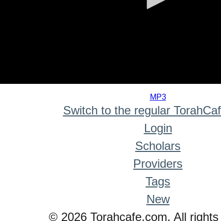
0
seconds
MP3
of
Switch to the regular TorahCa
0
seconds
Login
Scholars
Providers
Tags
New
© 2026 Torahcafe.com. All rights