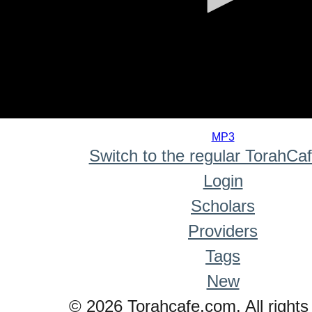
0
seconds
MP3
of
Switch to the regular TorahCa
0
seconds
Login
Scholars
Providers
Tags
New
© 2026 Torahcafe.com. All rights