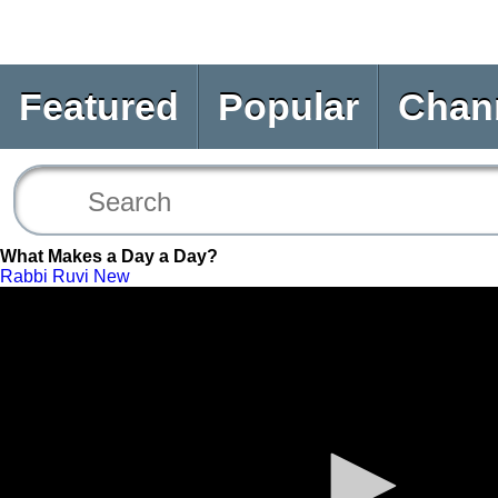
Featured
Popular
Chan
What Makes a Day a Day?
Rabbi Ruvi New