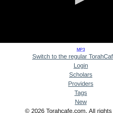
0
seconds
MP3
of
Switch to the regular TorahCa
0
seconds
Login
Scholars
Providers
Tags
New
© 2026 Torahcafe.com. All rights