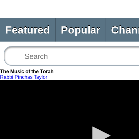
Featured
Popular
Chan
The Music of the Torah
Rabbi Pinchas Taylor