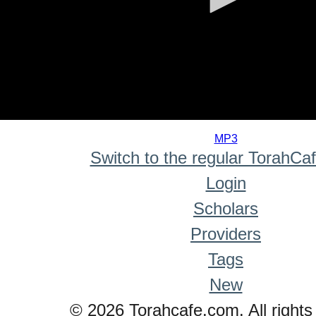
0
seconds
MP3
of
Switch to the regular TorahCa
0
seconds
Login
Scholars
Providers
Tags
New
© 2026 Torahcafe.com. All rights