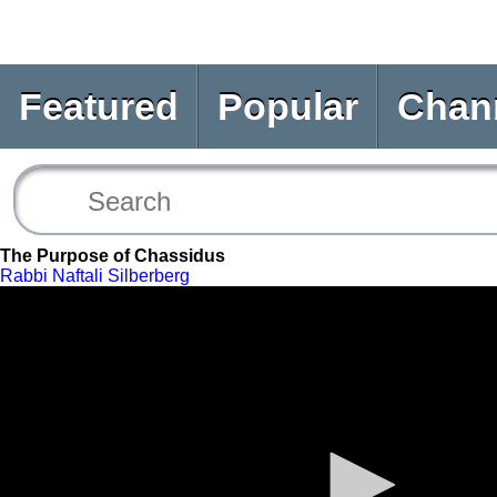
Featured
Popular
Chan
The Purpose of Chassidus
Rabbi Naftali Silberberg