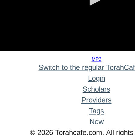
0
seconds
MP3
of
Switch to the regular TorahCa
0
seconds
Login
Scholars
Providers
Tags
New
© 2026 Torahcafe.com. All rights