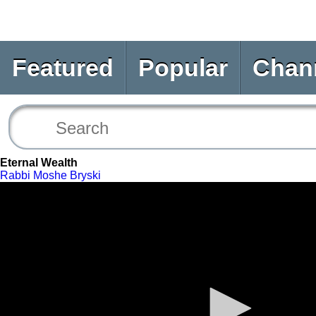
Featured
Popular
Chan
Eternal Wealth
Rabbi Moshe Bryski