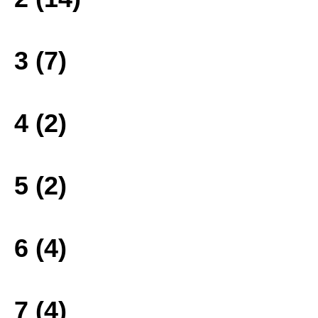
3 (7)
4 (2)
5 (2)
6 (4)
7 (4)