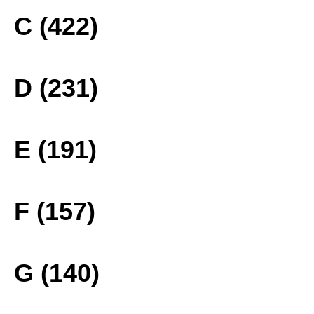
C (422)
D (231)
E (191)
F (157)
G (140)