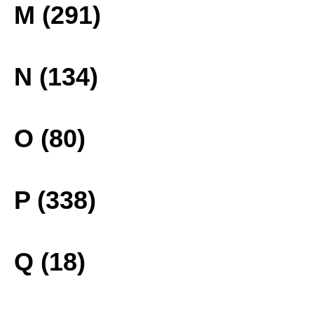
M (291)
N (134)
O (80)
P (338)
Q (18)