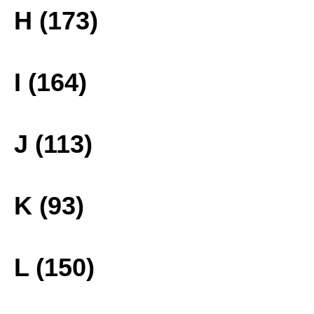
H (173)
I (164)
J (113)
K (93)
L (150)