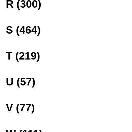
R (300)
S (464)
T (219)
U (57)
V (77)