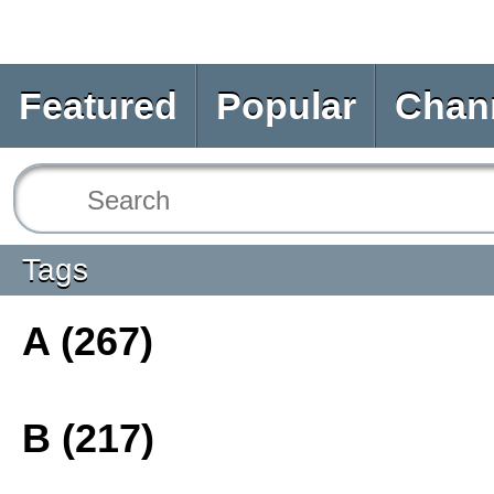
Featured
Popular
Chan
Tags
A (267)
B (217)