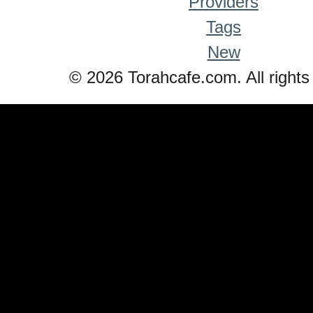
Providers
Tags
New
© 2026 Torahcafe.com. All rights