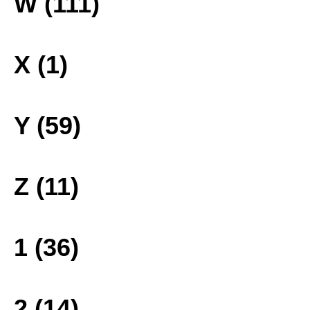
W (111)
X (1)
Y (59)
Z (11)
1 (36)
2 (14)