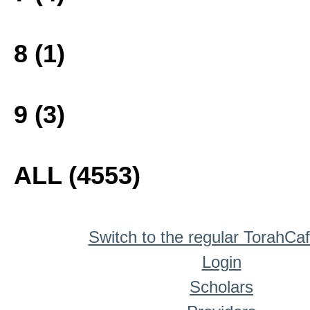
8 (1)
9 (3)
ALL (4553)
Switch to the regular TorahCa
Login
Scholars