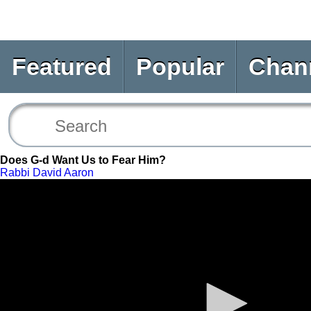
Featured
Popular
Chan
Does G-d Want Us to Fear Him?
Rabbi David Aaron