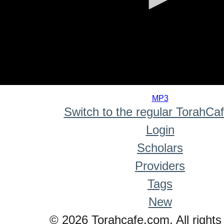
0
seconds
MP3
of
Switch to the regular TorahCa
0
seconds
Login
Scholars
Providers
Tags
New
© 2026 Torahcafe.com. All rights