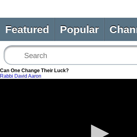
Featured
Popular
Chan
Can One Change Their Luck?
Rabbi David Aaron