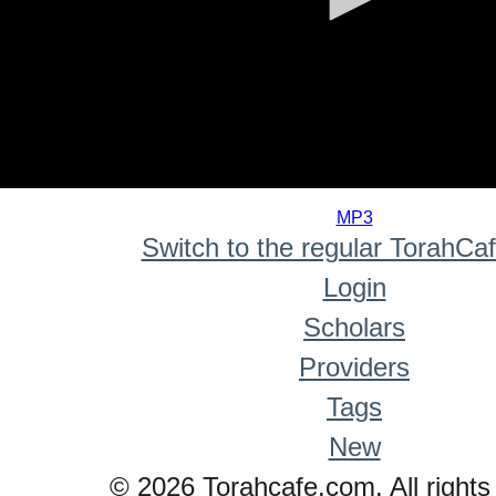
0
seconds
MP3
of
Switch to the regular TorahCa
0
seconds
Login
Scholars
Providers
Tags
New
© 2026 Torahcafe.com. All rights