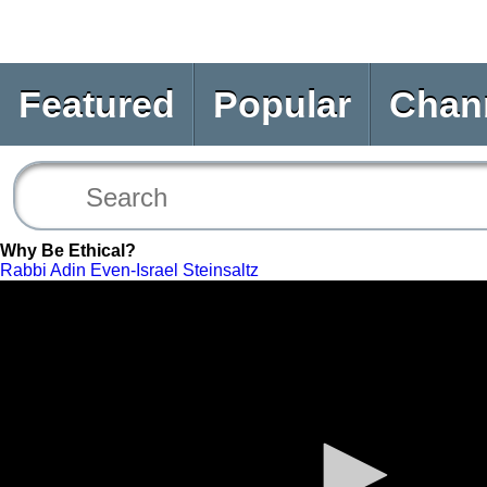
Featured
Popular
Chan
Why Be Ethical?
Rabbi Adin Even-Israel Steinsaltz