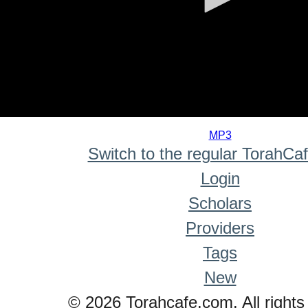
0
seconds
MP3
of
Switch to the regular TorahCa
0
seconds
Login
Scholars
Providers
Tags
New
© 2026 Torahcafe.com. All rights