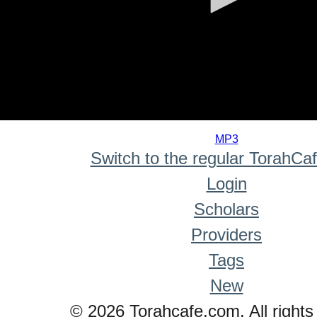
0
seconds
MP3
of
Switch to the regular TorahCa
0
seconds
Login
Scholars
Providers
Tags
New
© 2026 Torahcafe.com. All rights