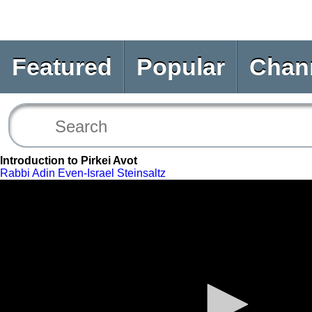
Featured
Popular
Chan
Introduction to Pirkei Avot
Rabbi Adin Even-Israel Steinsaltz