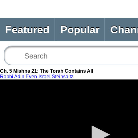
Featured
Popular
Chan
Ch. 5 Mishna 21: The Torah Contains All
Rabbi Adin Even-Israel Steinsaltz