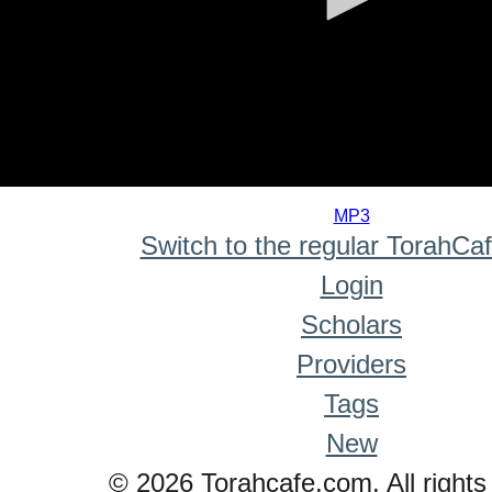
0
seconds
MP3
of
Switch to the regular TorahCa
0
seconds
Login
Scholars
Providers
Tags
New
© 2026 Torahcafe.com. All rights