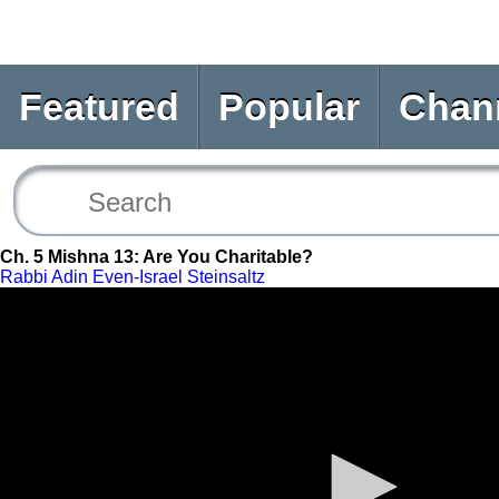
Featured
Popular
Chan
Ch. 5 Mishna 13: Are You Charitable?
Rabbi Adin Even-Israel Steinsaltz