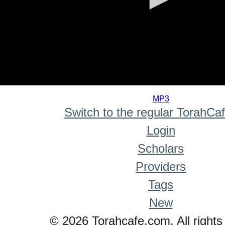
0
seconds
MP3
of
Switch to the regular TorahCa
0
seconds
Login
Scholars
Providers
Tags
New
© 2026 Torahcafe.com. All rights