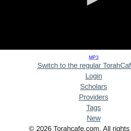
0
seconds
MP3
of
Switch to the regular TorahCa
0
seconds
Login
Scholars
Providers
Tags
New
© 2026 Torahcafe.com. All rights