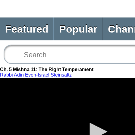
Featured
Popular
Chan
Ch. 5 Mishna 11: The Right Temperament
Rabbi Adin Even-Israel Steinsaltz