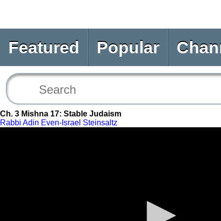
Featured
Popular
Chan
Ch. 3 Mishna 17: Stable Judaism
Rabbi Adin Even-Israel Steinsaltz