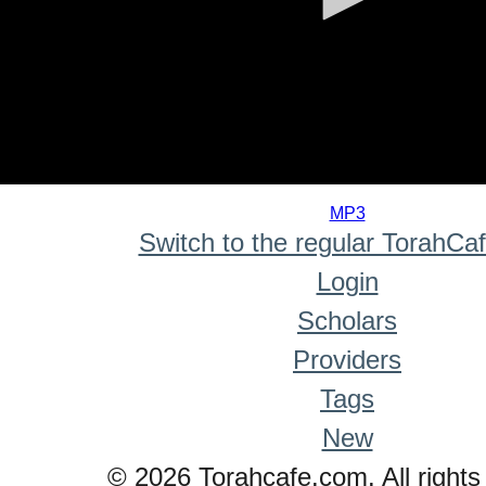
0
seconds
MP3
of
Switch to the regular TorahCa
0
seconds
Login
Scholars
Providers
Tags
New
© 2026 Torahcafe.com. All rights