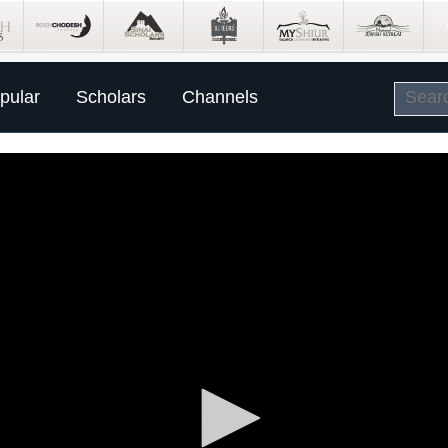
pular
Scholars
Channels