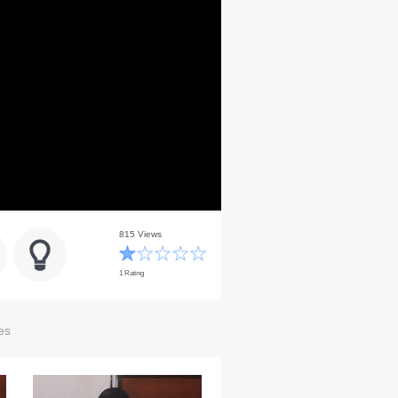
815 Views
1 Rating
es