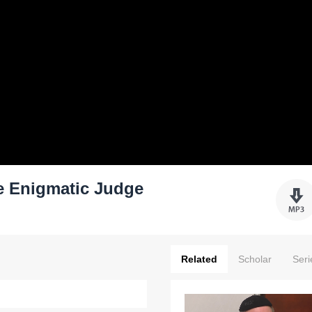
e Enigmatic Judge
Related
Scholar
Seri