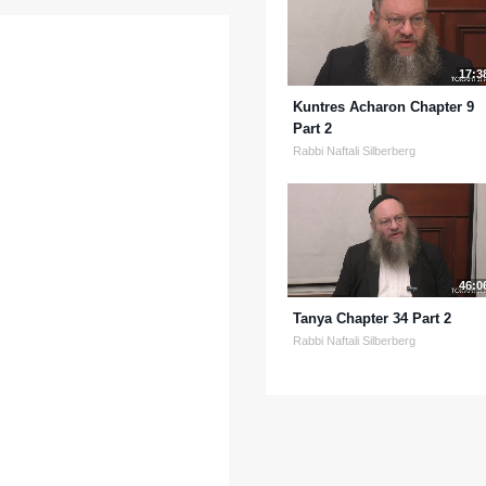
17:3
Kuntres Acharon Chapter 9
Part 2
Rabbi Naftali Silberberg
46:0
Tanya Chapter 34 Part 2
Rabbi Naftali Silberberg