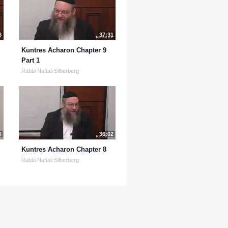
8
37:31
Kuntres Acharon Chapter 9
Part 1
Rabbi Naftali Silberberg
6
36:02
Kuntres Acharon Chapter 8
Rabbi Naftali Silberberg