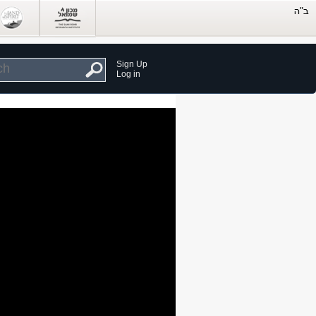
Sign Up
Log in