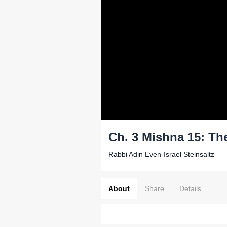
Ch. 3 Mishna 15: Th
Rabbi Adin Even-Israel Steinsaltz
About
Share
Details