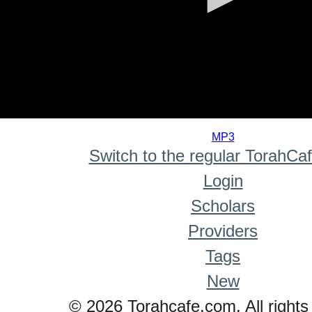
0
seconds
MP3
of
Switch to the regular TorahCa
0
seconds
Login
Scholars
Providers
Tags
New
© 2026 Torahcafe.com. All rights