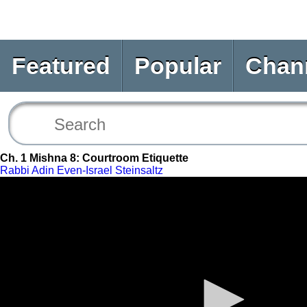
Featured
Popular
Chan
Ch. 1 Mishna 8: Courtroom Etiquette
Rabbi Adin Even-Israel Steinsaltz