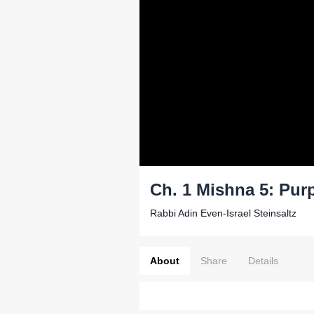
Ch. 1 Mishna 5: Pur
Rabbi Adin Even-Israel Steinsaltz
About
Share
Details