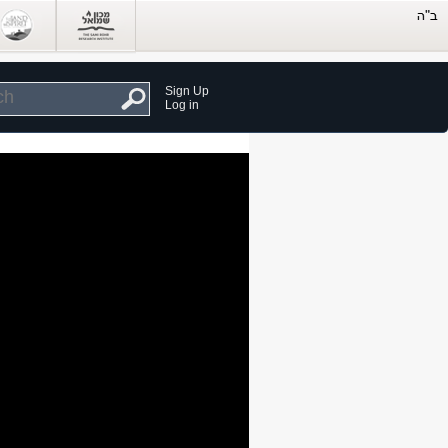
Sign Up
Log in