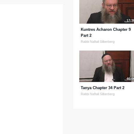
17:3
Kuntres Acharon Chapter 9
Part 2
Rabbi Naftali Silberberg
46:0
Tanya Chapter 34 Part 2
Rabbi Naftali Silberberg