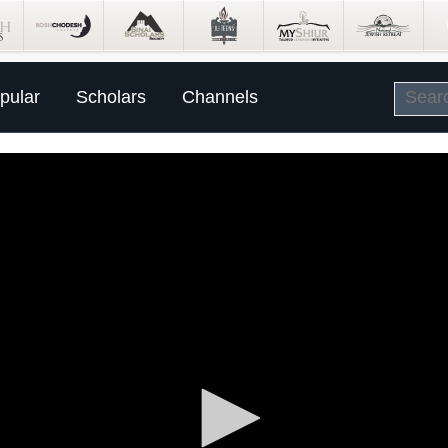
pular
Scholars
Channels