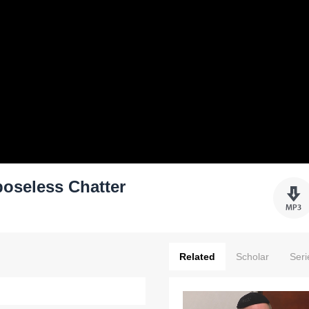
poseless Chatter
Related
Scholar
Seri