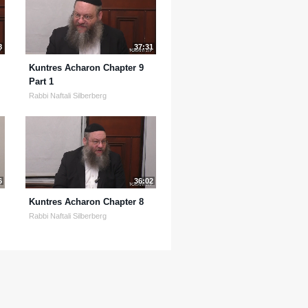
8
37:31
Kuntres Acharon Chapter 9
Part 1
Rabbi Naftali Silberberg
6
36:02
Kuntres Acharon Chapter 8
Rabbi Naftali Silberberg