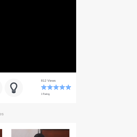
812 Views
1 Rating
es