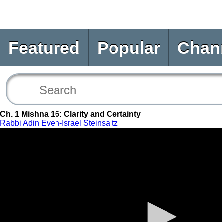
Featured
Popular
Chan
Ch. 1 Mishna 16: Clarity and Certainty
Rabbi Adin Even-Israel Steinsaltz