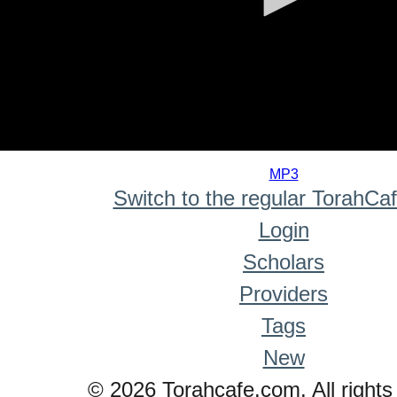
0
seconds
MP3
of
Switch to the regular TorahCa
0
seconds
Login
Scholars
Providers
Tags
New
© 2026 Torahcafe.com. All rights