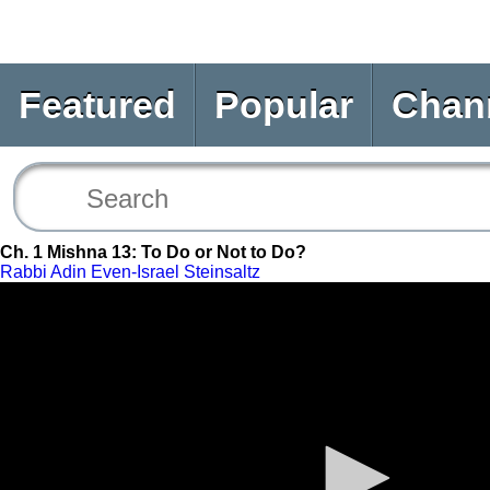
Featured
Popular
Chan
Ch. 1 Mishna 13: To Do or Not to Do?
Rabbi Adin Even-Israel Steinsaltz