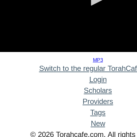
0
seconds
MP3
of
Switch to the regular TorahCa
0
seconds
Login
Scholars
Providers
Tags
New
© 2026 Torahcafe.com. All rights