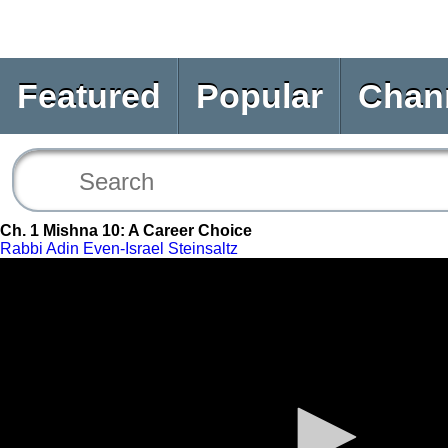
Featured
Popular
Chan
Ch. 1 Mishna 10: A Career Choice
Rabbi Adin Even-Israel Steinsaltz