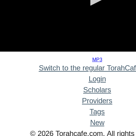
0
seconds
MP3
of
Switch to the regular TorahCa
0
seconds
Login
Scholars
Providers
Tags
New
© 2026 Torahcafe.com. All rights