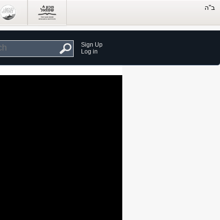
Sign Up
Log in