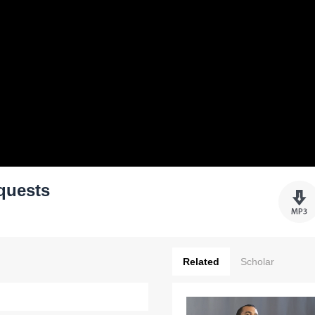
quests
Related
Scholar