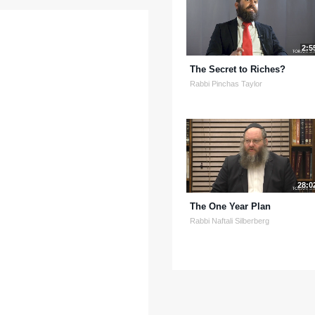
2:5
The Secret to Riches?
Rabbi Pinchas Taylor
28:0
The One Year Plan
Rabbi Naftali Silberberg