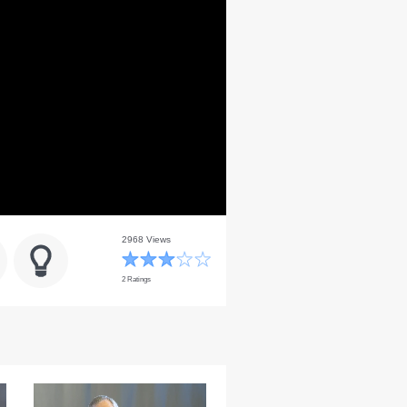
2968 Views
2 Ratings