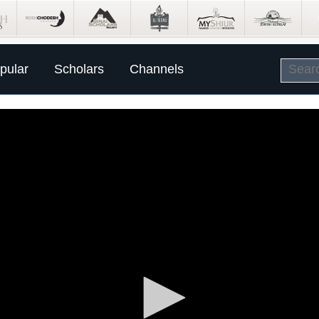
pular
Scholars
Channels