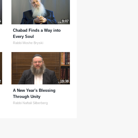
5
9:07
Chabad Finds a Way into
Every Soul
Rabbi Moshe Bryski
2
19:38
A New Year's Blessing
Through Unity
Rabbi Naftali Silberberg