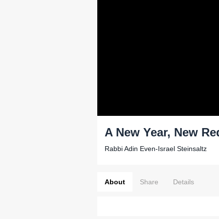
A New Year, New Re
Rabbi Adin Even-Israel Steinsaltz
About
Share
Details