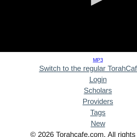
0
seconds
MP3
of
Switch to the regular TorahCa
0
seconds
Login
Scholars
Providers
Tags
New
© 2026 Torahcafe.com. All rights