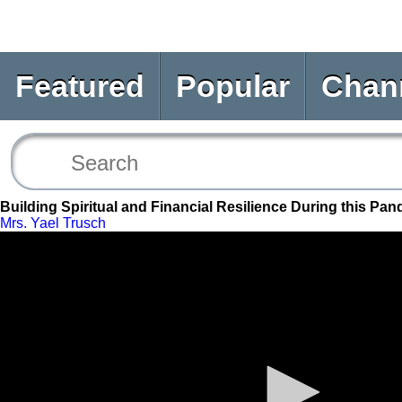
Featured
Popular
Chan
Building Spiritual and Financial Resilience During this Pa
Mrs. Yael Trusch