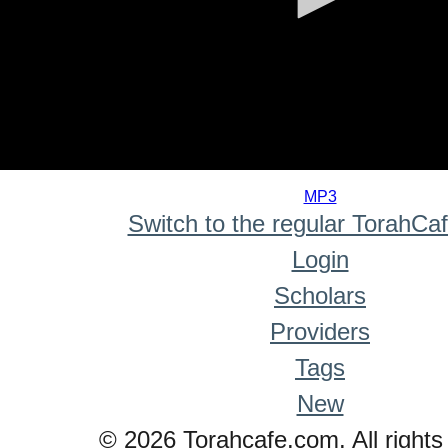
0
seconds
MP3
of
Switch to the regular TorahCa
0
seconds
Login
Scholars
Providers
Tags
New
© 2026 Torahcafe.com. All rights