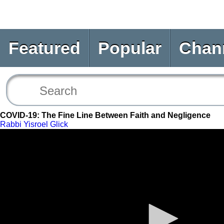
Featured
Popular
Chan
COVID-19: The Fine Line Between Faith and Negligence
Rabbi Yisroel Glick