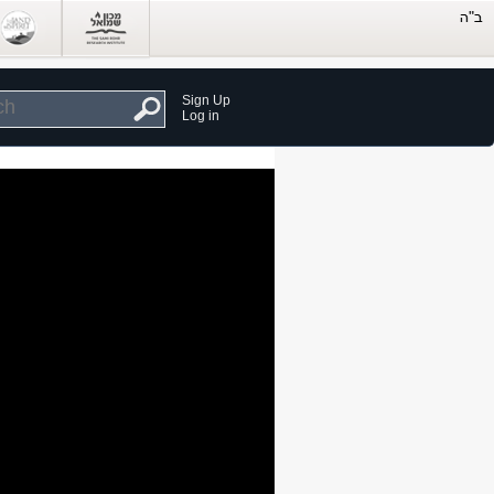
Sign Up
Log in