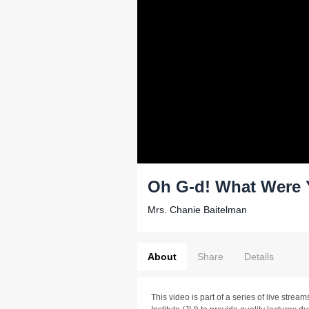
Oh G-d! What Were 
Mrs. Chanie Baitelman
About
Share
Details
This video is part of a series of live stre