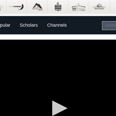
pular
Scholars
Channels