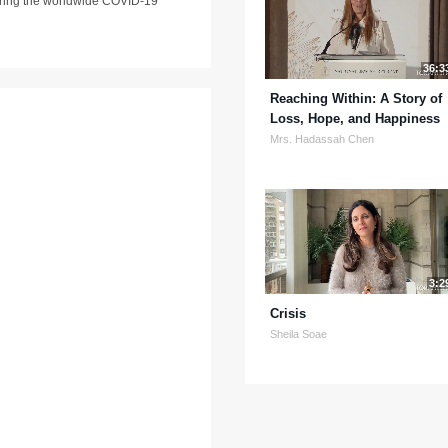
 during the worldwide COVID-19
36:3
Reaching Within: A Story of
Loss, Hope, and Happiness
Mrs. Hadassah Chen
3:2
Crisis
Sheila Soae