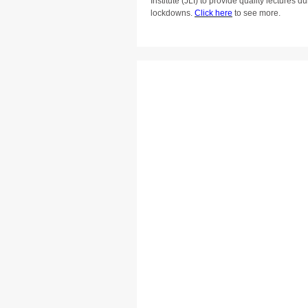
Institute (JLI) to provide quality lectures
lockdowns.
Click here
to see more.