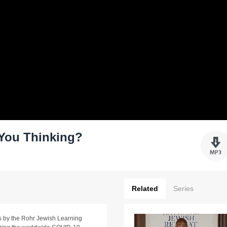
You Thinking?
Related
Series
ams by the Rohr Jewish Learning