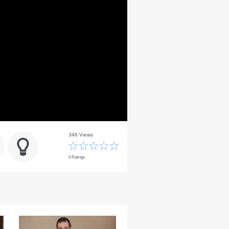
346 Views
0 Ratings