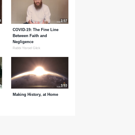
3
2:57
COVID-19: The Fine Line
Between Faith and
Negligence
Rabbi Yisroel Glick
9
3:53
Making History, at Home