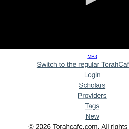
0
seconds
MP3
of
Switch to the regular TorahCa
0
seconds
Login
Scholars
Providers
Tags
New
© 2026 Torahcafe.com. All rights