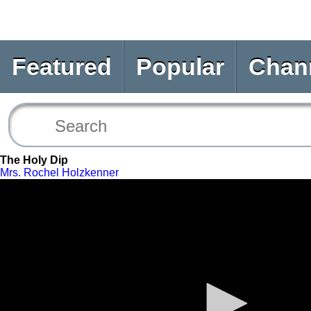
Featured
Popular
Chan
The Holy Dip
Mrs. Rochel Holzkenner