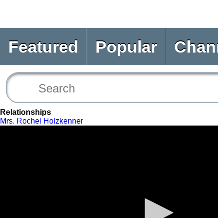
Featured
Popular
Chan
Relationships
Mrs. Rochel Holzkenner