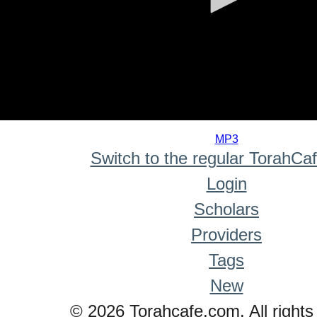
0
seconds
MP3
of
Switch to the regular TorahCa
0
seconds
Login
Scholars
Providers
Tags
New
© 2026 Torahcafe.com. All rights