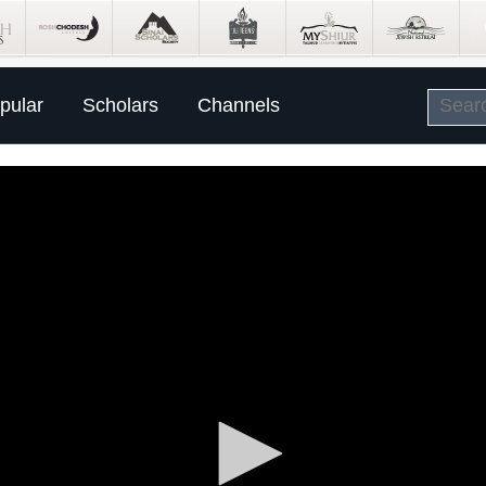
pular
Scholars
Channels