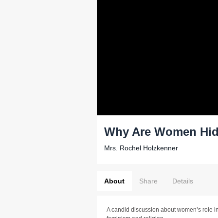
Why Are Women Hidi
Mrs. Rochel Holzkenner
About
Share
Details
A candid discussion about women’s role in