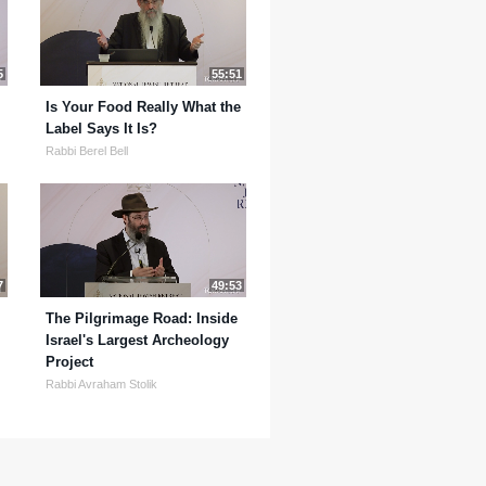
5
55:51
Is Your Food Really What the
Label Says It Is?
Rabbi Berel Bell
7
49:53
The Pilgrimage Road: Inside
Israel's Largest Archeology
Project
Rabbi Avraham Stolik