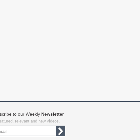
scribe to our Weekly
Newsletter
featured, relevant and new videos.