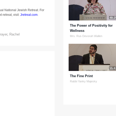
ual National Jewish Retreat. For
 retreat, visit:
Jretreat.com
.
48:2
The Power of Positivity for
Wellness
rayer
,
Rachel
Mrs. Rus Devorah Wallen
55:4
The Fine Print
Rabbi Yanky Majesky