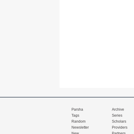
Parsha
Archive
Tags
Series
Random
Scholars
Newsletter
Providers
New
Partners