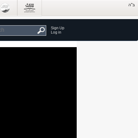
Sign Up
Log in