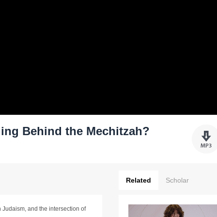
ng Behind the Mechitzah?
Related
Scholar
 Judaism, and the intersection of