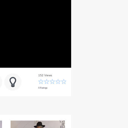
152 Views
0 Ratings