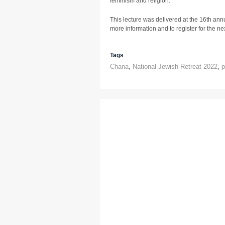
feminism and religion.
This lecture was delivered at the 16th ann
more information and to register for the next
Tags
Chana
,
National Jewish Retreat 2022
,
p