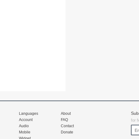
Sub
Languages
About
Account
FAQ
for 
Audio
Contact
Mobile
Donate
Widget