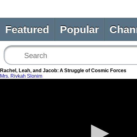
Featured
Popular
Chan
Rachel, Leah, and Jacob: A Struggle of Cosmic Forces
Mrs. Rivkah Slonim