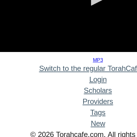
0
seconds
MP3
of
Switch to the regular TorahCa
0
seconds
Login
Scholars
Providers
Tags
New
© 2026 Torahcafe.com. All rights