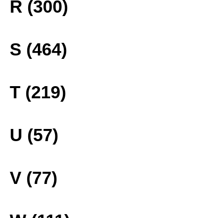
R (300)
S (464)
T (219)
U (57)
V (77)