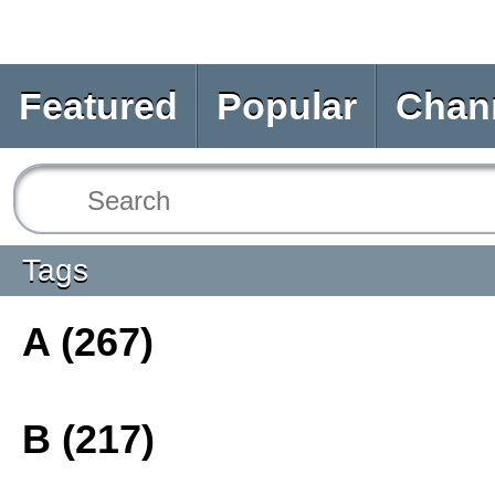
Featured
Popular
Chan
Tags
A (267)
B (217)