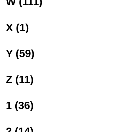
W (111)
X (1)
Y (59)
Z (11)
1 (36)
2 (14)