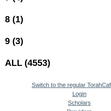
8 (1)
9 (3)
ALL (4553)
Switch to the regular TorahCa
Login
Scholars