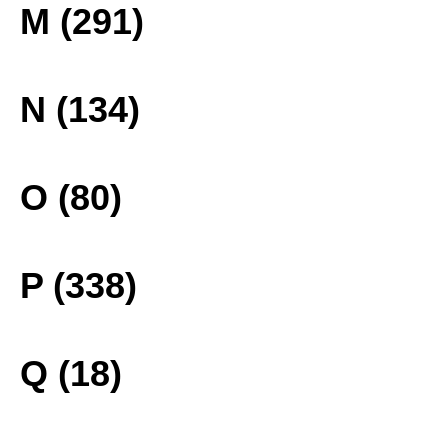
M (291)
N (134)
O (80)
P (338)
Q (18)