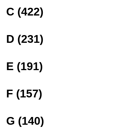
C (422)
D (231)
E (191)
F (157)
G (140)