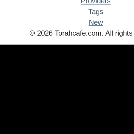
Providers
Tags
New
© 2026 Torahcafe.com. All rights