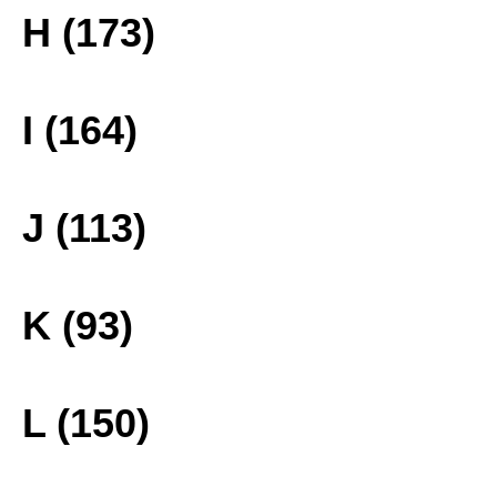
H (173)
I (164)
J (113)
K (93)
L (150)