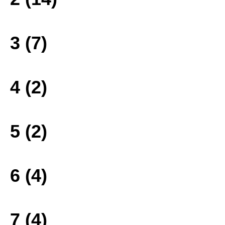
3 (7)
4 (2)
5 (2)
6 (4)
7 (4)