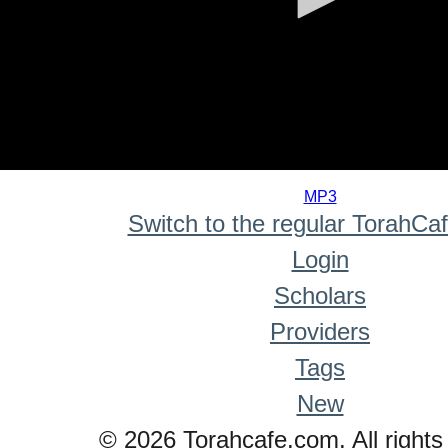
0
seconds
MP3
of
Switch to the regular TorahCa
0
seconds
Login
Scholars
Providers
Tags
New
© 2026 Torahcafe.com. All rights