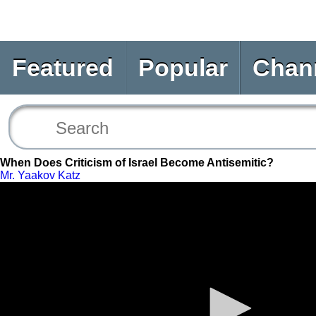
Featured
Popular
Chan
When Does Criticism of Israel Become Antisemitic?
Mr. Yaakov Katz