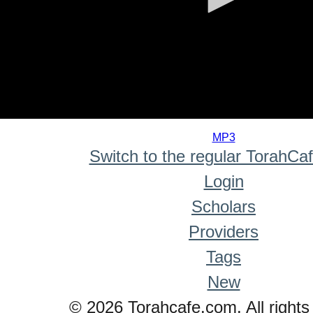
0
seconds
MP3
of
Switch to the regular TorahCa
0
seconds
Login
Scholars
Providers
Tags
New
© 2026 Torahcafe.com. All rights