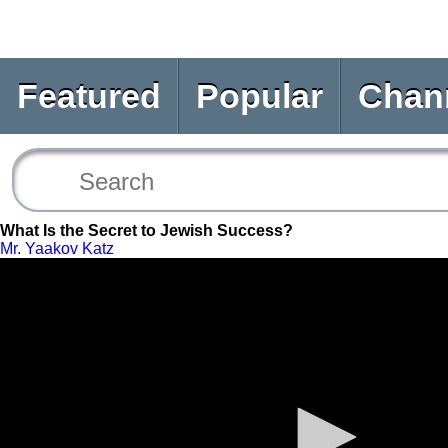
Featured
Popular
Chan
What Is the Secret to Jewish Success?
Mr. Yaakov Katz