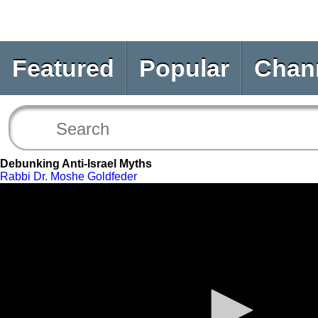
Featured
Popular
Chan
Debunking Anti-Israel Myths
Rabbi Dr. Moshe Goldfeder