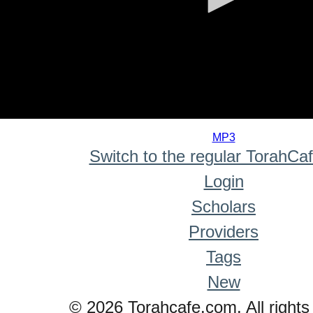
0
seconds
MP3
of
Switch to the regular TorahCa
0
seconds
Login
Scholars
Providers
Tags
New
© 2026 Torahcafe.com. All rights