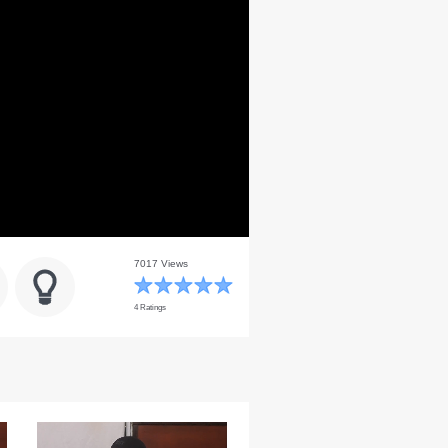
7017 Views
4 Ratings