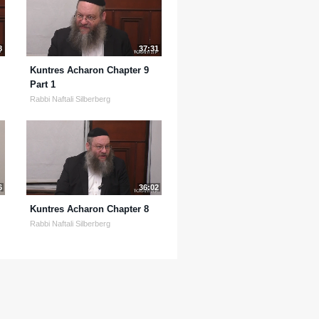
8
37:31
Kuntres Acharon Chapter 9
Part 1
Rabbi Naftali Silberberg
6
36:02
Kuntres Acharon Chapter 8
Rabbi Naftali Silberberg