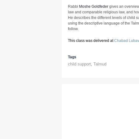
Rabbi
Moshe Goldfeder
gives an overview o
law and comparable religious law, and ho
He describes the different levels of child
using the descriptive language of the Tal
follow.
This class was delivered at
Chabad Lubavi
Tags
child support
,
Talmud