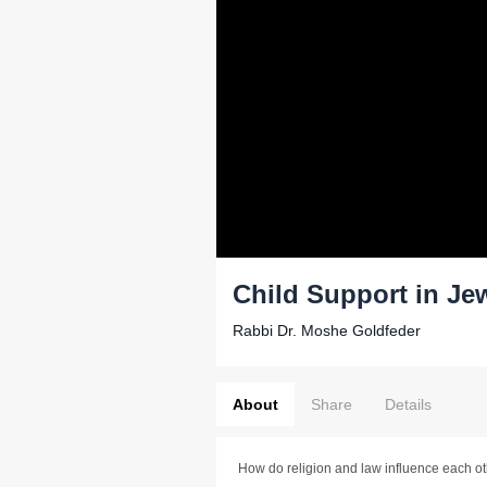
Child Support in Je
Rabbi Dr. Moshe Goldfeder
About
Share
Details
How do religion and law influence each o