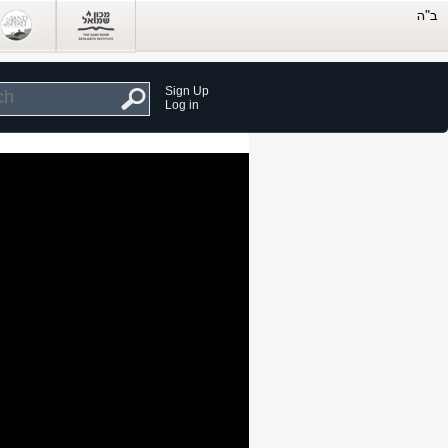
Sign Up
Log in