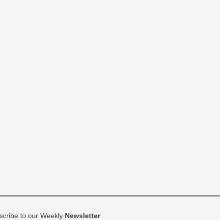
scribe to our Weekly
Newsletter