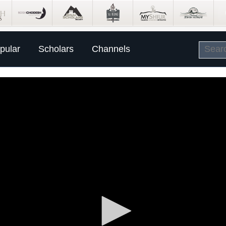
pular
Scholars
Channels