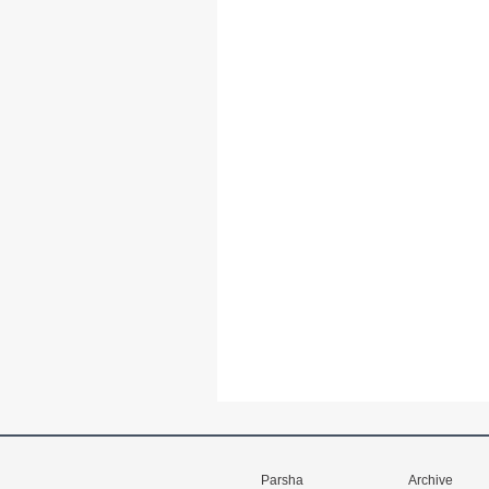
Parsha
Archive