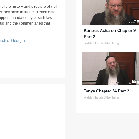
f the history and structure of civil
w they have influenced each other.
 support mandated by Jewish law
17:3
mud and the commentaries that
Kuntres Acharon Chapter 9
Part 2
tch of Georgia
Rabbi Naftali Silberberg
46:0
Tanya Chapter 34 Part 2
Rabbi Naftali Silberberg