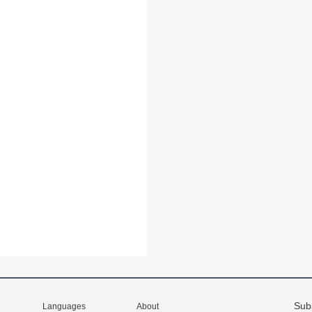
Sub
Languages
About