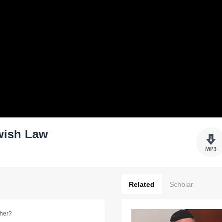
wish Law
Related
Scholar
ther?