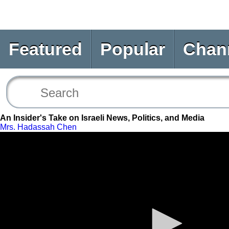
Featured
Popular
Chan
An Insider's Take on Israeli News, Politics, and Media
Mrs. Hadassah Chen