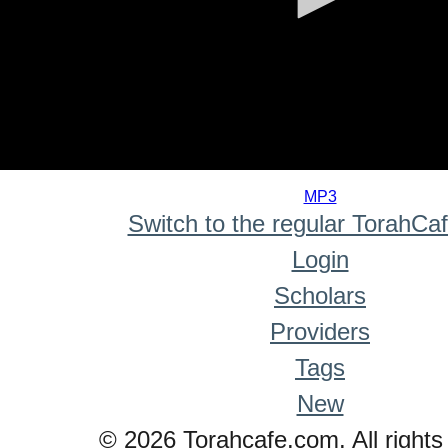
0
seconds
MP3
of
Switch to the regular TorahCa
0
seconds
Login
Scholars
Providers
Tags
New
© 2026 Torahcafe.com. All rights