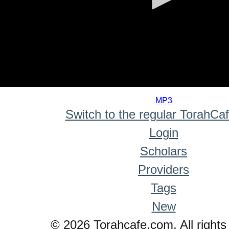
0
seconds
MP3
of
Switch to the regular TorahCa
0
seconds
Login
Scholars
Providers
Tags
New
© 2026 Torahcafe.com. All rights