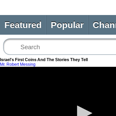
Featured
Popular
Chan
Israel's First Coins And The Stories They Tell
Mr. Robert Messing