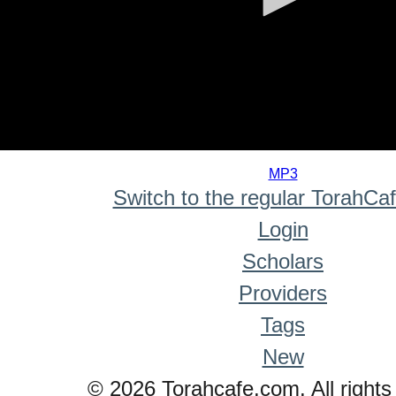
0
seconds
MP3
of
Switch to the regular TorahCa
0
seconds
Login
Scholars
Providers
Tags
New
© 2026 Torahcafe.com. All rights