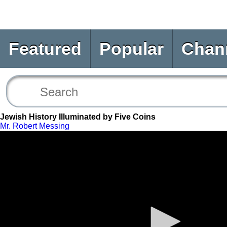
Featured
Popular
Chan
Jewish History Illuminated by Five Coins
Mr. Robert Messing