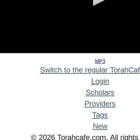
0
seconds
MP3
of
Switch to the regular TorahCa
0
seconds
Login
Scholars
Providers
Tags
New
© 2026 Torahcafe.com. All rights