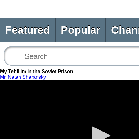
Featured
Popular
Chan
My Tehillim in the Soviet Prison
Mr. Natan Sharansky