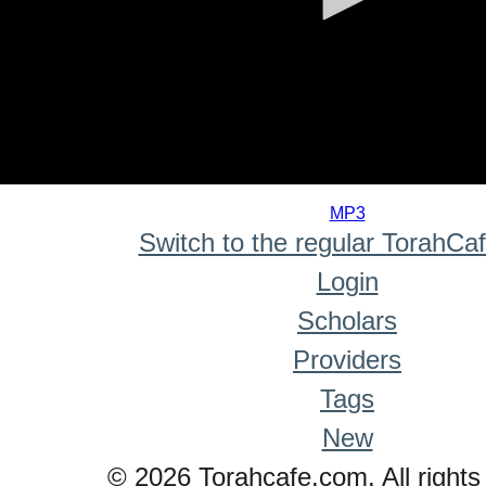
0
seconds
MP3
of
Switch to the regular TorahCa
0
seconds
Login
Scholars
Providers
Tags
New
© 2026 Torahcafe.com. All rights