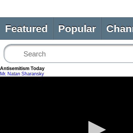
Featured
Popular
Chan
Antisemitism Today
Mr. Natan Sharansky