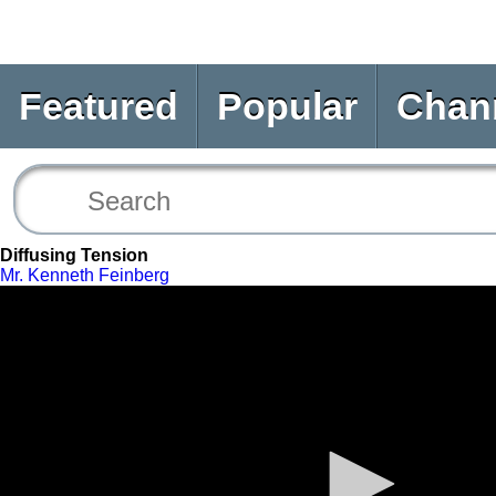
Featured
Popular
Chan
Diffusing Tension
Mr. Kenneth Feinberg