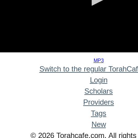
0
seconds
MP3
of
Switch to the regular TorahCa
0
seconds
Login
Scholars
Providers
Tags
New
© 2026 Torahcafe.com. All rights