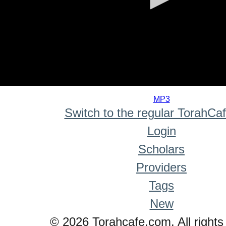
0
seconds
MP3
of
Switch to the regular TorahCa
0
seconds
Login
Scholars
Providers
Tags
New
© 2026 Torahcafe.com. All rights