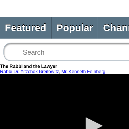
Featured
Popular
Chan
The Rabbi and the Lawyer
Rabbi Dr. Yitzchok Breitowitz
,
Mr. Kenneth Feinberg