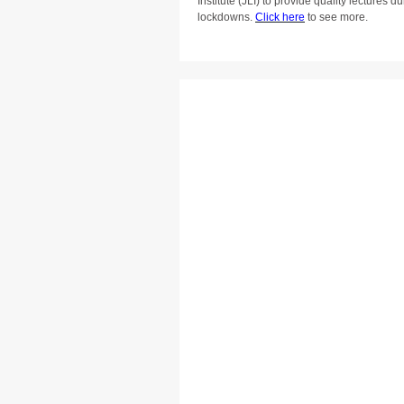
Institute (JLI) to provide quality lectures
lockdowns.
Click here
to see more.