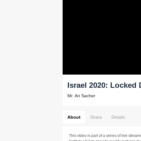
Israel 2020: Locked
Mr. Ari Sacher
About
Share
Details
This video is part of a series of live stre