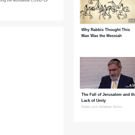
 during the worldwide COVID-19
5:5
Why Rabbis Thought This
Man Was the Messiah
4:5
The Fall of Jerusalem and th
Lack of Unity
Rabbi Lord Jonathan Sacks