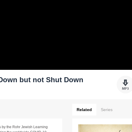
 Down but not Shut Down
Related
Series
ams by the Rohr Jewish Learning