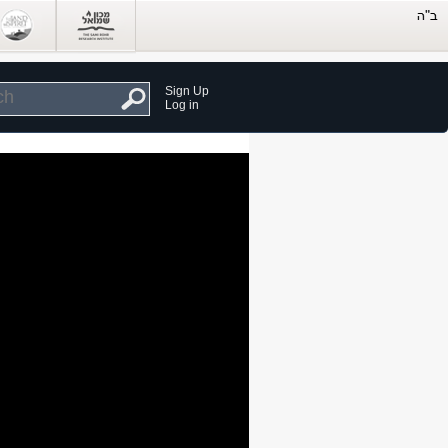
Sign Up
Log in