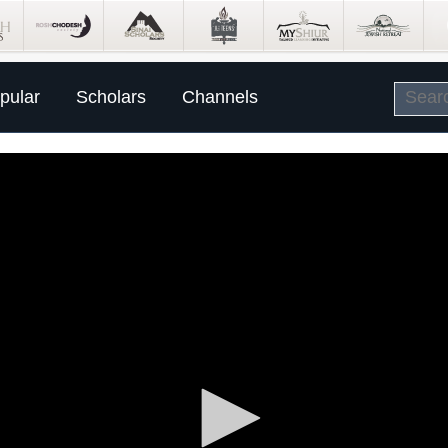
pular
Scholars
Channels