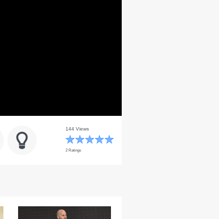
144 Views
2 Ratings