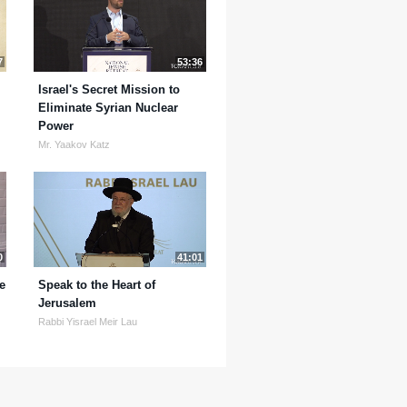
7
53:36
Israel's Secret Mission to
Eliminate Syrian Nuclear
Power
Mr. Yaakov Katz
0
41:01
e
Speak to the Heart of
Jerusalem
Rabbi Yisrael Meir Lau